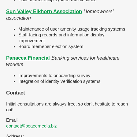
Sun Valley Elkhorn Association
Homeowners’
association
Maintenance of user amenity usage tracking systems
Staff-facing records and information display
improvement
Board memeber election system
Panacea Financial
Banking services for healthcare
workers
Improvements to onboarding survey
Integration of identity verification systems
Contact
Initial consultations are always free, so don't hesitate to reach
out!
Email:
contact@peacemedia.biz
Address: