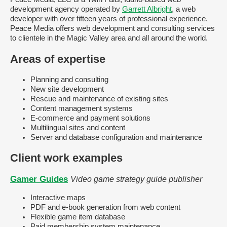
development agency operated by
Garrett Albright
, a web
developer with over fifteen years of professional experience.
Peace Media offers web development and consulting services
to clientele in the Magic Valley area and all around the world.
Areas of expertise
Planning and consulting
New site development
Rescue and maintenance of existing sites
Content management systems
E-commerce and payment solutions
Multilingual sites and content
Server and database configuration and maintenance
Client work examples
Gamer Guides
Video game strategy guide publisher
Interactive maps
PDF and e-book generation from web content
Flexible game item database
Paid membership system maintenance