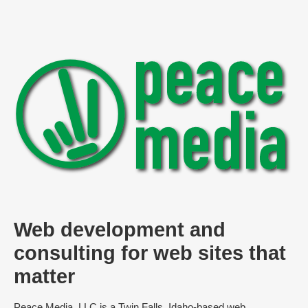
Web development and
consulting for web sites that
matter
Peace Media, LLC is a Twin Falls, Idaho-based web